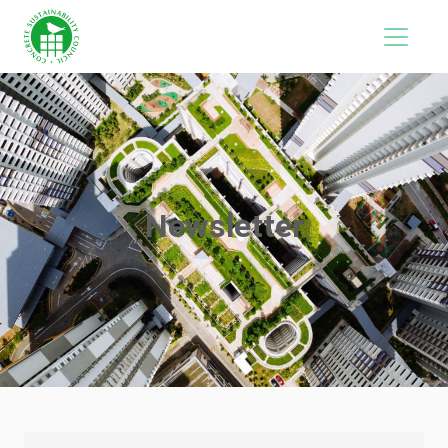
Newsletter