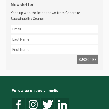
Newsletter
Keep up with the latest news from Concrete
Sustainability Council
Follow us on social media