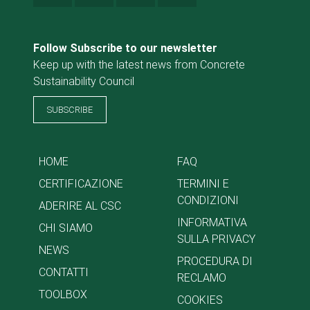
Follow Subscribe to our newsletter
Keep up with the latest news from Concrete
Sustainability Council
SUBSCRIBE
HOME
FAQ
CERTIFICAZIONE
TERMINI E
CONDIZIONI
ADERIRE AL CSC
INFORMATIVA
CHI SIAMO
SULLA PRIVACY
NEWS
PROCEDURA DI
CONTATTI
RECLAMO
TOOLBOX
COOKIES