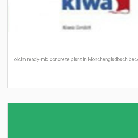
olcim ready-mix concrete plant in Mönchengladbach become