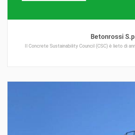
Betonrossi S.p.
Il Concrete Sustainability Council (CSC) è lieto di a