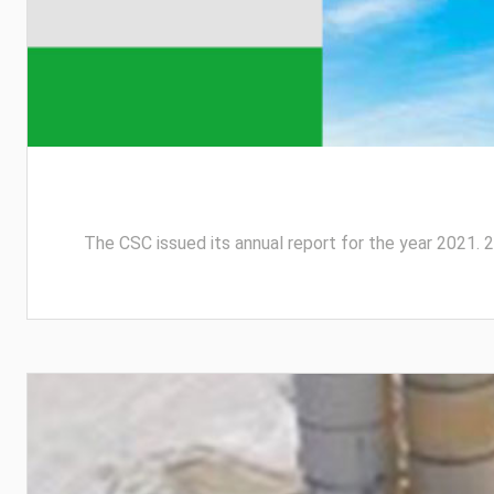
The CSC issued its annual report for the year 2021. 2