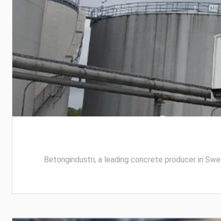
Betongindustri, a leading concrete producer in Swed