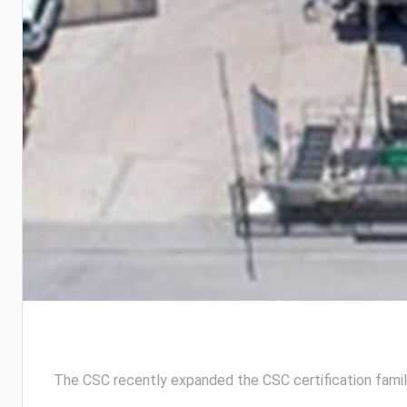
The CSC recently expanded the CSC certification fami