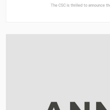
The CSC is thrilled to announce th