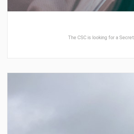
The CSC is looking for a Secreta