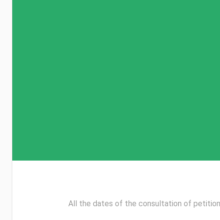
All the dates of the consultation of petition