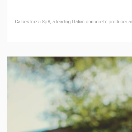
Calcestruzzi SpA, a leading Italian conccrete producer a